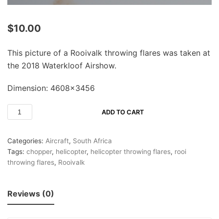
$
10.00
This picture of a Rooivalk throwing flares was taken at
the 2018 Waterkloof Airshow.
Dimension: 4608×3456
ADD TO CART
Categories:
Aircraft
,
South Africa
Tags:
chopper
,
helicopter
,
helicopter throwing flares
,
rooi
throwing flares
,
Rooivalk
Reviews (0)