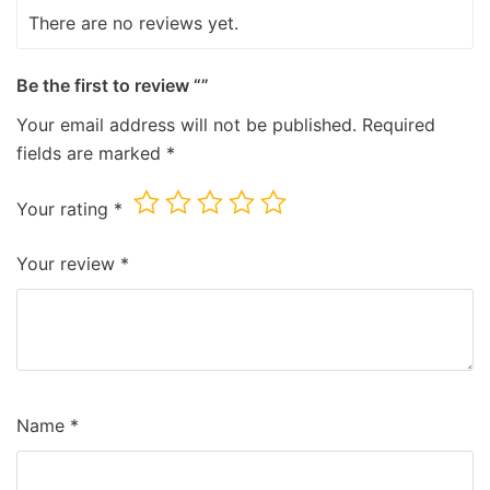
There are no reviews yet.
Be the first to review “”
Your email address will not be published.
Required
fields are marked
*
Your rating
*
Your review
*
Name
*