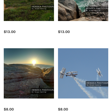
$
13.00
$
13.00
$
8.00
$
8.00