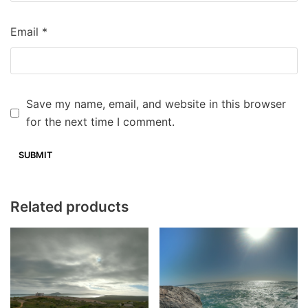
Email
*
Save my name, email, and website in this browser
for the next time I comment.
Related products