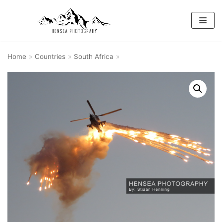
Skip
to
content
Home
»
Countries
»
South Africa
»