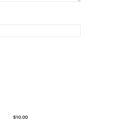
$
10.00