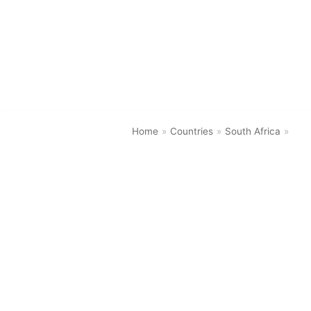
Skip
to
content
Home
»
Countries
»
South Africa
»