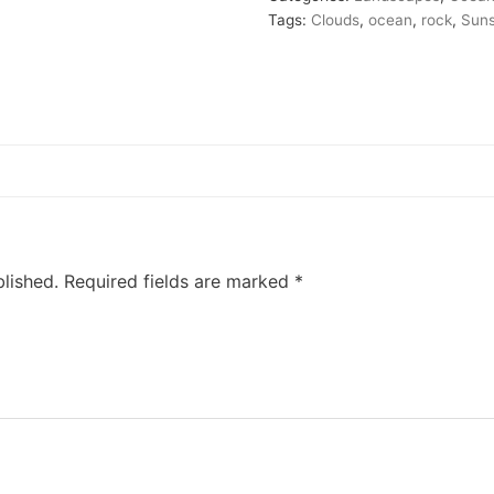
Tags:
Clouds
,
ocean
,
rock
,
Sun
lished.
Required fields are marked
*