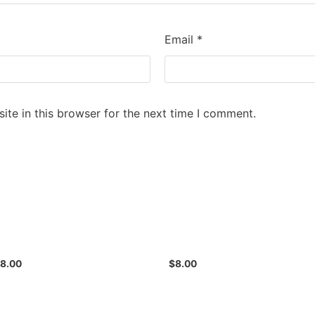
Email
*
te in this browser for the next time I comment.
$
8.00
$
8.00