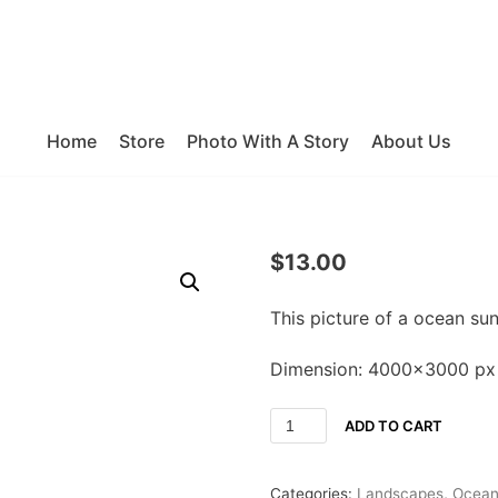
Home
Store
Photo With A Story
About Us
$
13.00
This picture of a ocean su
Dimension: 4000×3000 px
ADD TO CART
Categories:
Landscapes
,
Ocea