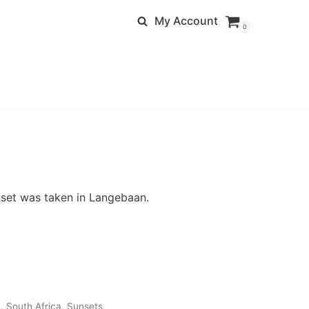
My Account
0
nset was taken in Langebaan.
n
,
South Africa
,
Sunsets