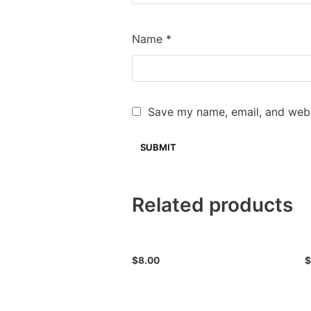
Name
*
Save my name, email, and websi
Related products
$
8.00