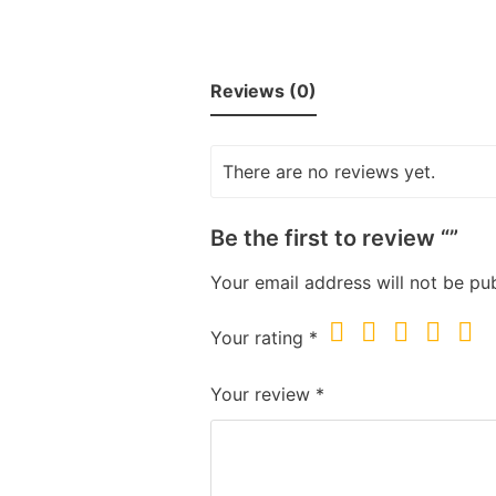
Reviews (0)
There are no reviews yet.
Be the first to review “”
Your email address will not be pub
Your rating
*
Your review
*