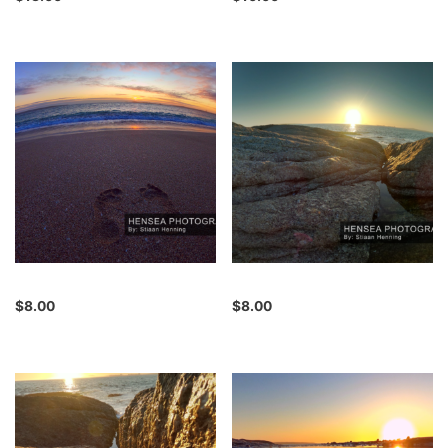
$
8.00
$
8.00