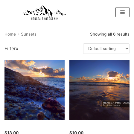
Skip
to
content
Home
»
Sunsets
Showing all 6 results
Filter»
$
13.00
$
10.00