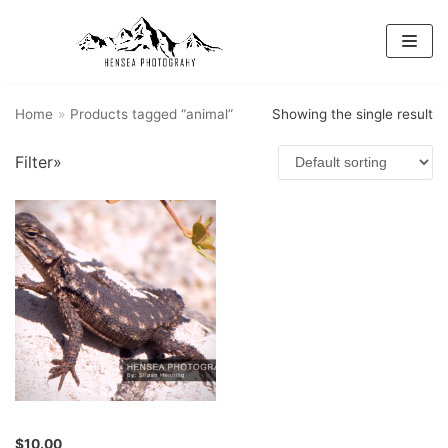
Skip
to
content
Home
»
Products tagged “animal”
Showing the single result
Filter»
$
10.00