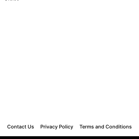
Contact Us
Privacy Policy
Terms and Conditions